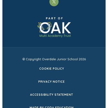
(opens
in
(opens
new
in
tab)
new
tab)
© Copyright Overdale Junior School 2026
COOKIE POLICY
PRIVACY NOTICE
ACCESSIBILITY STATEMENT
(OPENS
MADE BY CODA EDUCATION