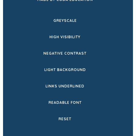
IN
NEW
GREYSCALE
TAB)
HIGH VISIBILITY
NEGATIVE CONTRAST
LIGHT BACKGROUND
LINKS UNDERLINED
READABLE FONT
RESET