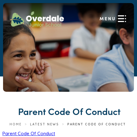
Parent Code Of Conduct
HOME
>
LATEST NEWS
>
PARENT CODE OF CONDUCT
(
Parent Code Of Conduct