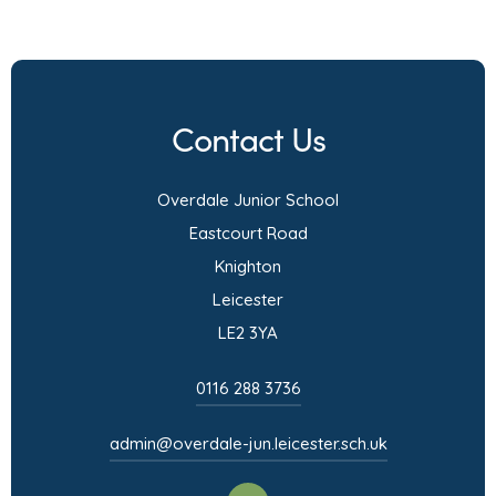
o
p
e
n
Contact Us
s
i
Overdale Junior School
n
Eastcourt Road
n
Knighton
e
Leicester
w
LE2 3YA
t
a
0116 288 3736
b
admin@overdale-jun.leicester.sch.uk
)