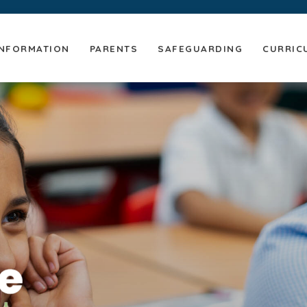
NFORMATION
PARENTS
SAFEGUARDING
CURRIC