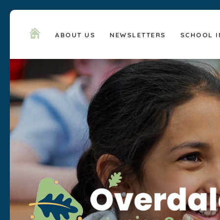
ABOUT US
NEWSLETTERS
SCHOOL I