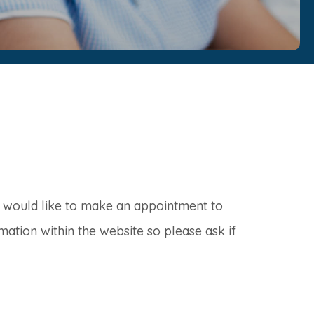
r would like to make an appointment to
mation within the website so please ask if