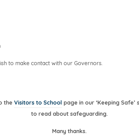
h
ish to make contact with our Governors.
to the
Visitors to School
page in our ‘Keeping Safe’ 
to read about safeguarding.
Many thanks.