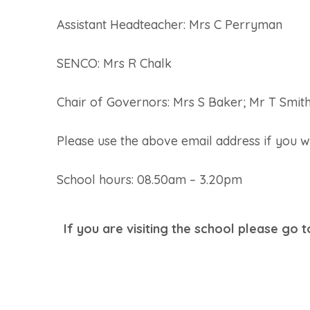
Assistant Headteacher: Mrs C Perryman
SENCO: Mrs R Chalk
Chair of Governors: Mrs S Baker; Mr T Smit
Please use the above email address if you w
School hours: 08.50am – 3.20pm
If you are visiting the school please go 