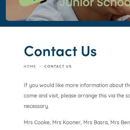
Contact Us
HOME
>
CONTACT US
If you would like more information about t
come and visit, please arrange this via the s
necessary.
Mrs Cooke, Mrs Kooner, Mrs Basra, Mrs Bentl