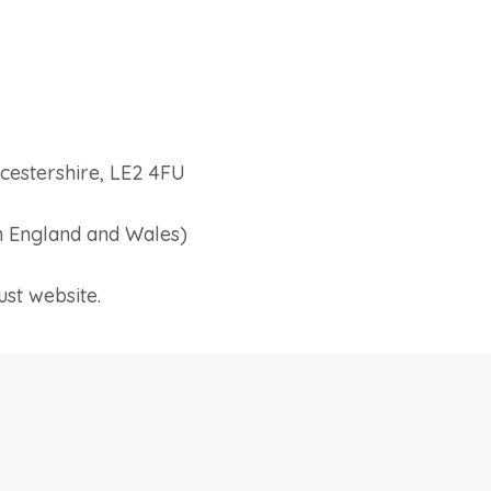
cestershire, LE2 4FU
 England and Wales)
ust website.