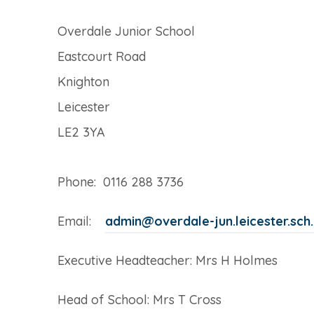
Overdale Junior School
Eastcourt Road
Knighton
Leicester
LE2 3YA
Phone: 0116 288 3736
Email:
admin@overdale-jun.leicester.sch
Executive Headteacher: Mrs H Holmes
Head of School: Mrs T Cross