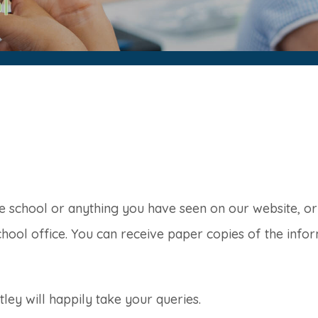
he school or anything you have seen on our website, o
chool office. You can receive paper copies of the infor
ey will happily take your queries.