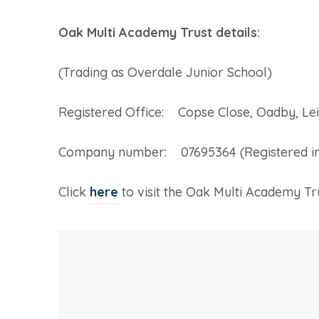
Oak Multi Academy Trust details:
(Trading as Overdale Junior School)
Registered Office: Copse Close, Oadby, Lei
Company number: 07695364 (Registered in
(
Click
here
to visit the Oak Multi Academy Tr
o
p
e
n