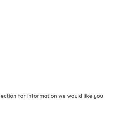
section for information we would like you