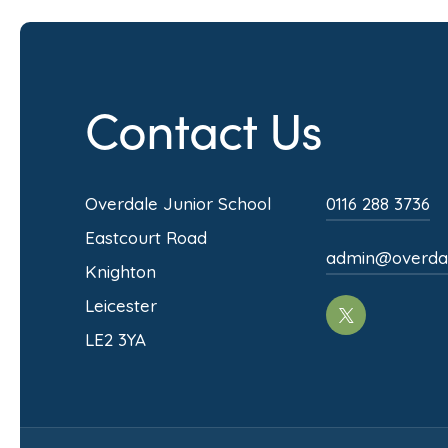
Contact Us
Overdale Junior School
0116 288 3736
Eastcourt Road
admin@overdale
Knighton
Leicester
(opens
LE2 3YA
in
new
tab)