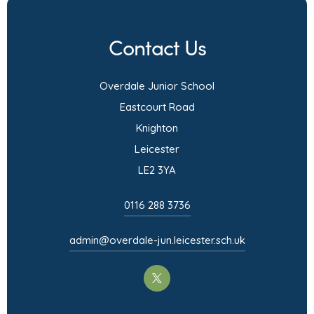
w
e
b
s
t
n
)
i
Contact Us
a
s
n
b
i
n
Overdale Junior School
)
n
e
Eastcourt Road
n
w
Knighton
e
t
Leicester
w
a
LE2 3YA
t
b
a
)
0116 288 3736
b
)
admin@overdale-jun.leicester.sch.uk
(opens
in