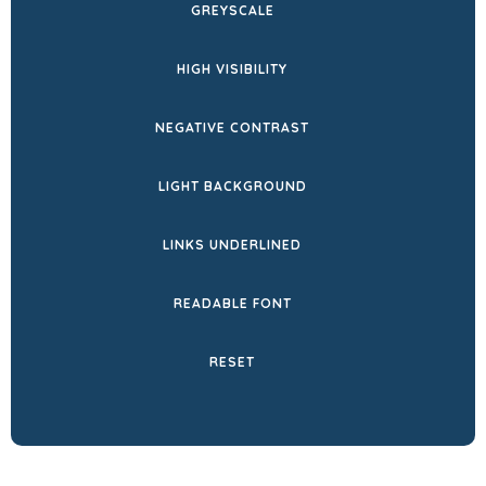
GREYSCALE
TAB)
HIGH VISIBILITY
NEGATIVE CONTRAST
LIGHT BACKGROUND
LINKS UNDERLINED
READABLE FONT
RESET