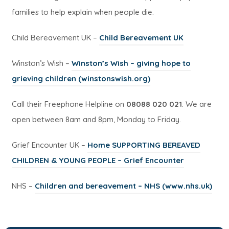
families to help explain when people die.
(
Child Bereavement UK –
Child Bereavement UK
o
Winston’s Wish –
Winston’s Wish – giving hope to
p
(
grieving children (winstonswish.org)
e
o
n
Call their Freephone Helpline on
08088 020 021
. We are
p
s
open between 8am and 8pm, Monday to Friday.
e
i
n
n
Grief Encounter UK –
Home SUPPORTING BEREAVED
s
n
(
CHILDREN & YOUNG PEOPLE – Grief Encounter
i
e
o
n
(
NHS –
Children and bereavement – NHS (www.nhs.uk)
w
p
n
o
t
e
e
p
a
n