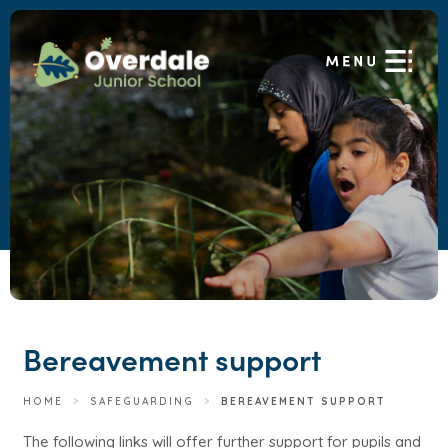
Bereavement support
HOME
>
SAFEGUARDING
>
BEREAVEMENT SUPPORT
The following links will offer further support for pupils and