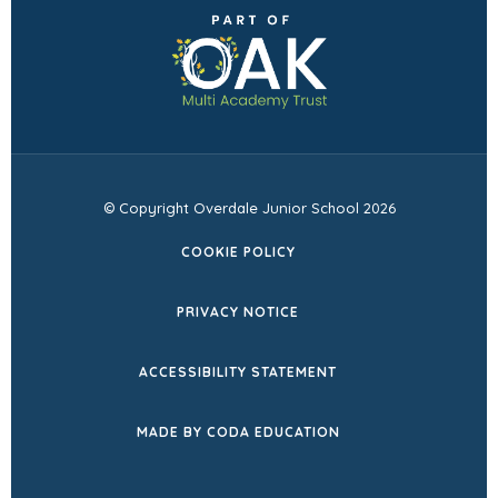
(opens
new
in
tab)
new
tab)
© Copyright Overdale Junior School 2026
COOKIE POLICY
PRIVACY NOTICE
ACCESSIBILITY STATEMENT
(OPENS
MADE BY CODA EDUCATION
IN
NEW