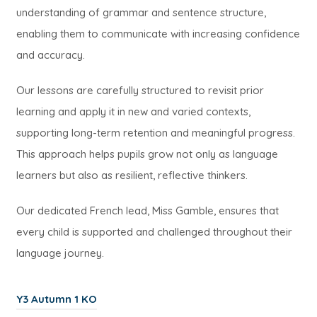
t
n
b
understanding of grammar and sentence structure,
w
a
e
)
enabling them to communicate with increasing confidence
t
b
w
and accuracy.
a
)
t
b
Our lessons are carefully structured to revisit prior
a
)
learning and apply it in new and varied contexts,
b
supporting long-term retention and meaningful progress.
)
This approach helps pupils grow not only as language
learners but also as resilient, reflective thinkers.
Our dedicated French lead, Miss Gamble, ensures that
every child is supported and challenged throughout their
language journey.
(
Y3 Autumn 1 KO