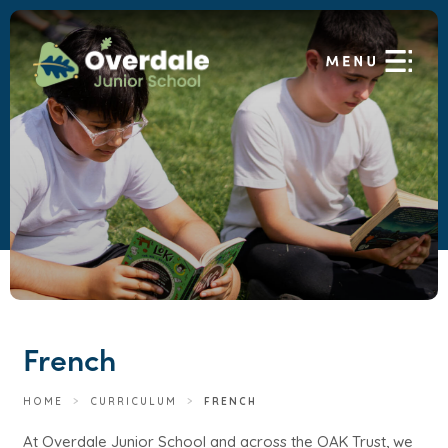
French
HOME
>
CURRICULUM
>
FRENCH
At Overdale Junior School and across the OAK Trust, we