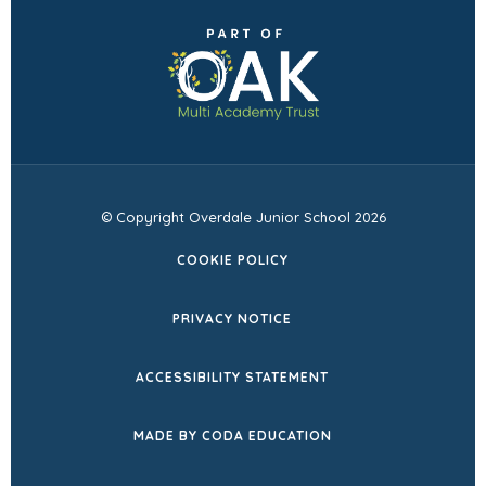
in
(opens
new
in
tab)
new
tab)
© Copyright Overdale Junior School 2026
COOKIE POLICY
PRIVACY NOTICE
ACCESSIBILITY STATEMENT
(OPENS
MADE BY CODA EDUCATION
IN