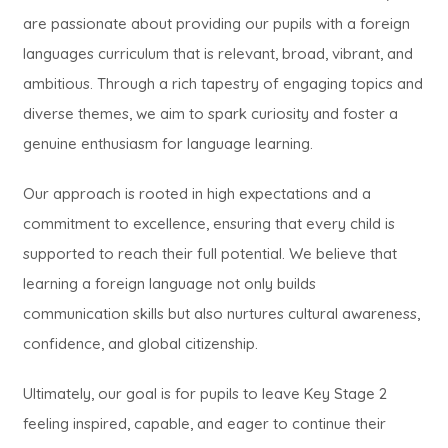
are passionate about providing our pupils with a foreign
languages curriculum that is relevant, broad, vibrant, and
ambitious. Through a rich tapestry of engaging topics and
diverse themes, we aim to spark curiosity and foster a
genuine enthusiasm for language learning.
Our approach is rooted in high expectations and a
commitment to excellence, ensuring that every child is
supported to reach their full potential. We believe that
learning a foreign language not only builds
communication skills but also nurtures cultural awareness,
confidence, and global citizenship.
Ultimately, our goal is for pupils to leave Key Stage 2
feeling inspired, capable, and eager to continue their