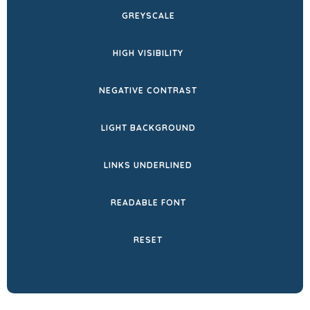
NEW
GREYSCALE
TAB)
HIGH VISIBILITY
NEGATIVE CONTRAST
LIGHT BACKGROUND
LINKS UNDERLINED
READABLE FONT
RESET