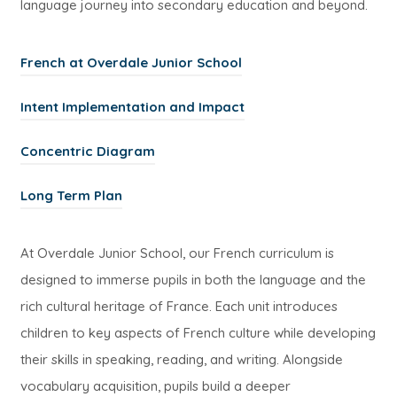
language journey into secondary education and beyond.
(
French at Overdale Junior School
o
(
Intent Implementation and Impact
p
o
e
(
Concentric Diagram
p
n
o
e
(
s
Long Term Plan
p
n
o
i
e
s
p
n
At Overdale Junior School, our French curriculum is
n
i
e
n
designed to immerse pupils in both the language and the
s
n
n
e
rich cultural heritage of France. Each unit introduces
i
n
s
w
children to key aspects of French culture while developing
n
e
i
t
their skills in speaking, reading, and writing. Alongside
n
w
n
a
vocabulary acquisition, pupils build a deeper
e