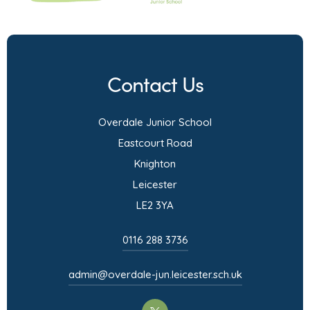
Contact Us
Overdale Junior School
Eastcourt Road
Knighton
Leicester
LE2 3YA
0116 288 3736
admin@overdale-jun.leicester.sch.uk