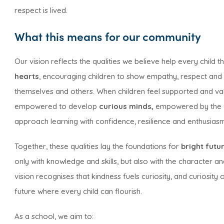
respect is lived.
What this means for our community
Our vision reflects the qualities we believe help every child 
hearts
, encouraging children to show empathy, respect and r
themselves and others. When children feel supported and valu
empowered to develop
curious minds,
empowered by the d
approach learning with confidence, resilience and enthusias
Together, these qualities lay the foundations for
bright futu
only with knowledge and skills, but also with the character a
vision recognises that kindness fuels curiosity, and curiosity
future where every child can flourish.
As a school, we aim to: