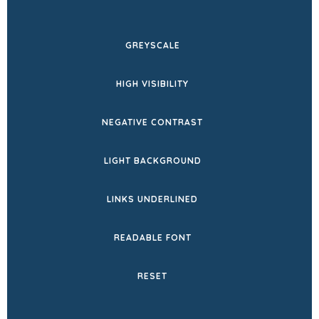
IN
NEW
GREYSCALE
TAB)
HIGH VISIBILITY
NEGATIVE CONTRAST
LIGHT BACKGROUND
LINKS UNDERLINED
READABLE FONT
RESET