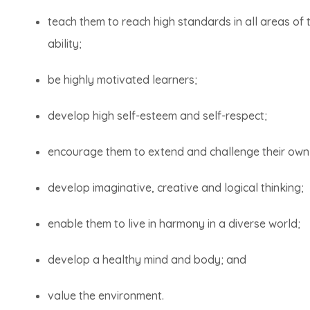
teach them to reach high standards in all areas of t
ability;
be highly motivated learners;
develop high self-esteem and self-respect;
encourage them to extend and challenge their own s
develop imaginative, creative and logical thinking;
enable them to live in harmony in a diverse world;
develop a healthy mind and body; and
value the environment.