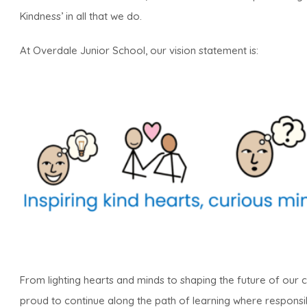
Kindness’ in all that we do.
At Overdale Junior School, our vision statement is:
From lighting hearts and minds to shaping the future of our
proud to continue along the path of learning where responsibil