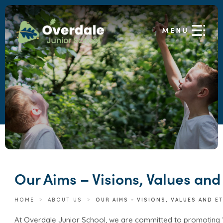
Our Aims – Visions, Values and
HOME
>
ABOUT US
>
OUR AIMS – VISIONS, VALUES AND E
At Overdale Junior School, we are committed to promoting 