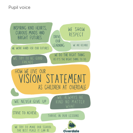
Pupil voice