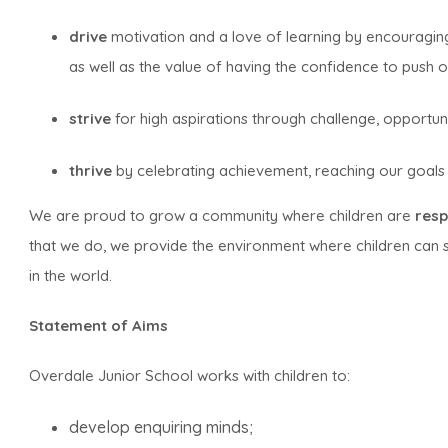
drive
motivation and a love of learning by encouraging
as well as the value of having the confidence to push o
strive
for high aspirations through challenge, opportun
thrive
by celebrating achievement, reaching our goals 
We are proud to grow a community where children are
resp
that we do, we provide the environment where children can 
in the world.
Statement of Aims
Overdale Junior School works with children to:
develop enquiring minds;