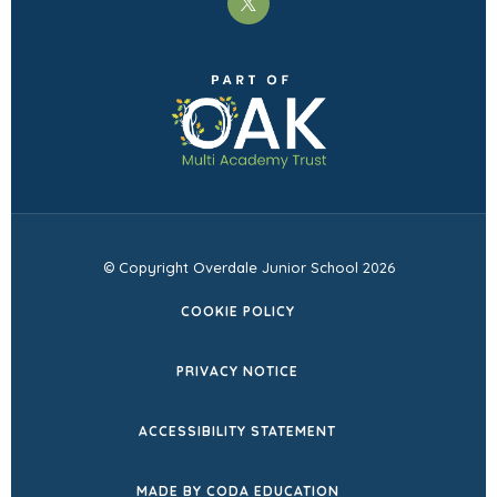
(opens
in
(opens
new
in
tab)
new
tab)
© Copyright Overdale Junior School 2026
COOKIE POLICY
PRIVACY NOTICE
ACCESSIBILITY STATEMENT
(OPENS
MADE BY CODA EDUCATION