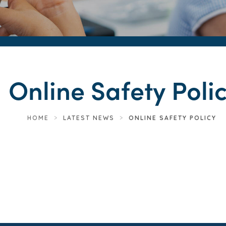
Online Safety Poli
HOME
>
LATEST NEWS
>
ONLINE SAFETY POLICY