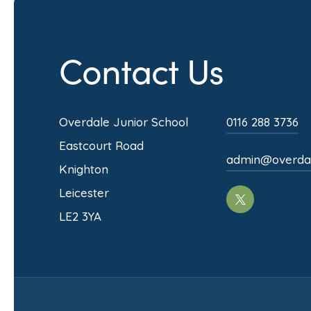
s
i
Contact Us
n
n
e
Overdale Junior School
0116 288 3736
w
Eastcourt Road
admin@overdale
t
Knighton
a
Leicester
(opens
b
LE2 3YA
in
)
new
tab)