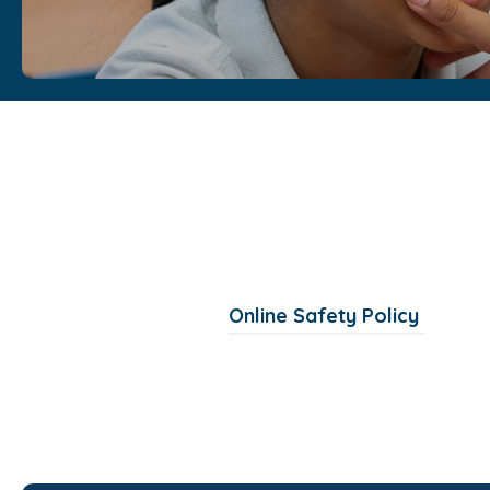
(
Online Safety Policy
o
p
e
n