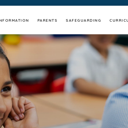
NFORMATION
PARENTS
SAFEGUARDING
CURRIC