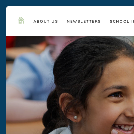
ABOUT US
NEWSLETTERS
SCHOOL I