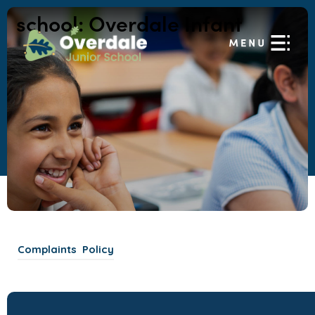
school:
Overdale Infant
(
Complaints Policy
o
p
e