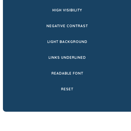
HIGH VISIBILITY
NEGATIVE CONTRAST
LIGHT BACKGROUND
LINKS UNDERLINED
READABLE FONT
RESET