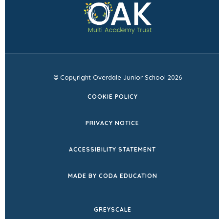
in
tab)
new
tab)
© Copyright Overdale Junior School 2026
COOKIE POLICY
PRIVACY NOTICE
ACCESSIBILITY STATEMENT
(OPENS
MADE BY CODA EDUCATION
IN
NEW
GREYSCALE
TAB)