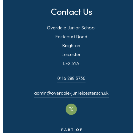
n
Contact Us
s
i
Overdale Junior School
n
Eastcourt Road
n
Knighton
e
Leicester
w
LE2 3YA
t
0116 288 3736
a
b
admin@overdale-jun.leicester.sch.uk
)
(opens
in
(opens
new