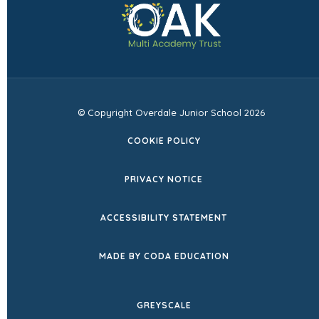
in
tab)
new
tab)
© Copyright Overdale Junior School 2026
COOKIE POLICY
PRIVACY NOTICE
ACCESSIBILITY STATEMENT
(OPENS
MADE BY CODA EDUCATION
IN
NEW
GREYSCALE
TAB)