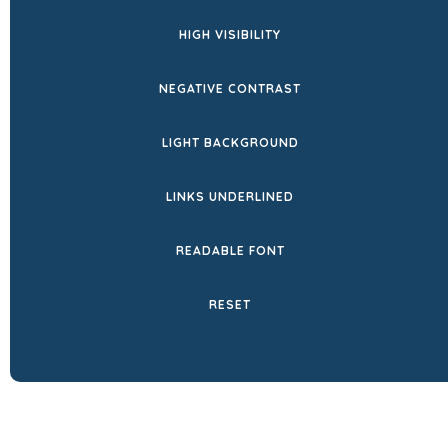
HIGH VISIBILITY
NEGATIVE CONTRAST
LIGHT BACKGROUND
LINKS UNDERLINED
READABLE FONT
RESET