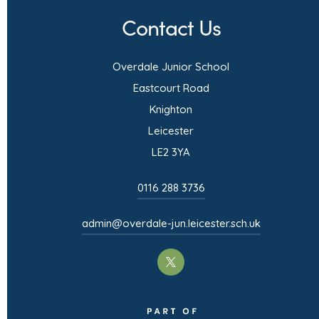
n
Contact Us
s
i
Overdale Junior School
n
Eastcourt Road
n
Knighton
e
Leicester
w
LE2 3YA
t
0116 288 3736
a
b
admin@overdale-jun.leicester.sch.uk
)
(opens
in
(opens
new